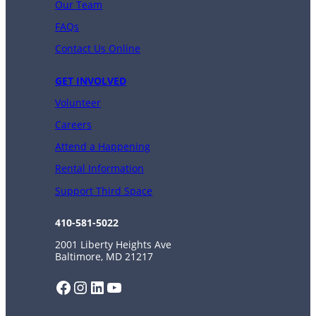
Our Team
FAQs
Contact Us Online
GET INVOLVED
Volunteer
Careers
Attend a Happening
Rental Information
Support Third Space
410-581-5022
2001 Liberty Heights Ave
Baltimore, MD 21217
Facebook
Instagram
LinkedIn
YouTube