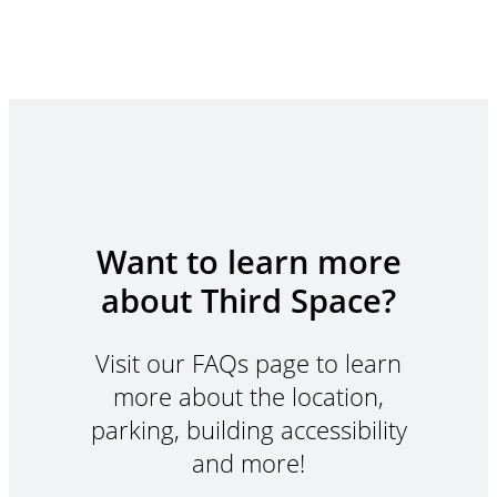
Want to learn more
about Third Space?
Visit our FAQs page to learn
more about the location,
parking, building accessibility
and more!