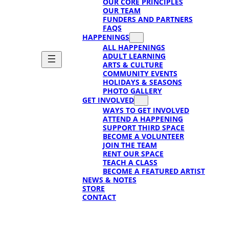
OUR CORE PRINCIPLES
OUR TEAM
FUNDERS AND PARTNERS
FAQS
HAPPENINGS
ALL HAPPENINGS
ADULT LEARNING
ARTS & CULTURE
COMMUNITY EVENTS
HOLIDAYS & SEASONS
PHOTO GALLERY
GET INVOLVED
WAYS TO GET INVOLVED
ATTEND A HAPPENING
SUPPORT THIRD SPACE
BECOME A VOLUNTEER
JOIN THE TEAM
RENT OUR SPACE
TEACH A CLASS
BECOME A FEATURED ARTIST
NEWS & NOTES
STORE
CONTACT
SUPPORT
SUPPORT