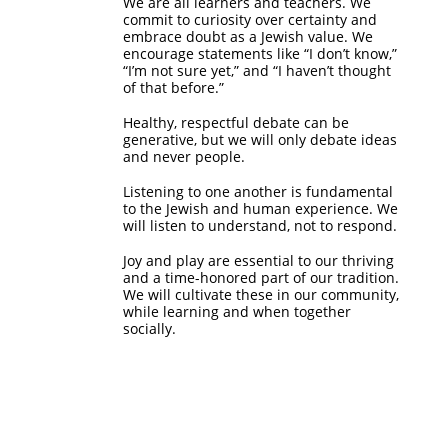
We are all learners and teachers. We
commit to curiosity over certainty and
embrace doubt as a Jewish value. We
encourage statements like “I don’t know,”
“I’m not sure yet,” and “I haven’t thought
of that before.”
Healthy, respectful debate can be
generative, but we will only debate ideas
and never people.
Listening to one another is fundamental
to the Jewish and human experience. We
will listen to understand, not to respond.
Joy and play are essential to our thriving
and a time-honored part of our tradition.
We will cultivate these in our community,
while learning and when together
socially.