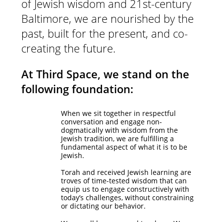
of Jewish wisdom and 21st-century
Baltimore, we are nourished by the
past, built for the present, and co-
creating the future.
At Third Space, we stand on the
following foundation:
When we sit together in respectful
conversation and engage non-
dogmatically with wisdom from the
Jewish tradition, we are fulfilling a
fundamental aspect of what it is to be
Jewish.
Torah and received Jewish learning are
troves of time-tested wisdom that can
equip us to engage constructively with
today’s challenges, without constraining
or dictating our behavior.