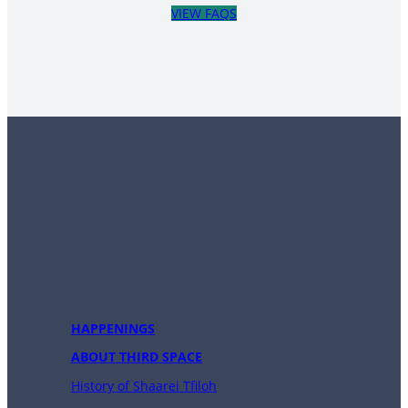
VIEW FAQS
HAPPENINGS
ABOUT THIRD SPACE
History of Shaarei Tfiloh