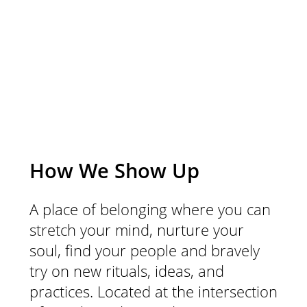
community.
How We Show Up
A place of belonging where you can
stretch your mind, nurture your
soul, find your people and bravely
try on new rituals, ideas, and
practices. Located at the intersection