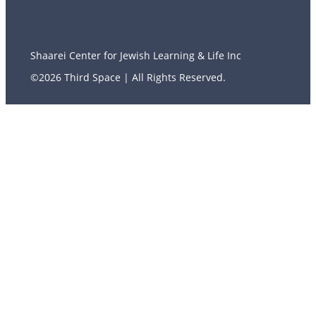
Shaarei Center for Jewish Learning & Life Inc
©2026 Third Space | All Rights Reserved.