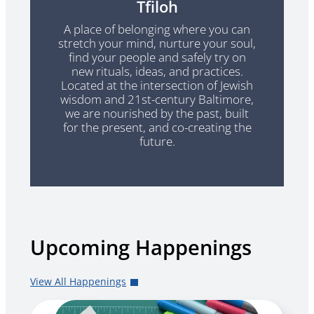
Tfiloh
A place of belonging where you can
stretch your mind, nurture your soul,
find your people and safely try on
new rituals, ideas, and practices.
Located at the intersection of Jewish
wisdom and 21st-century Baltimore,
we are nourished by the past, built
for the present, and co-creating the
future.
Upcoming Happenings
View All Happenings