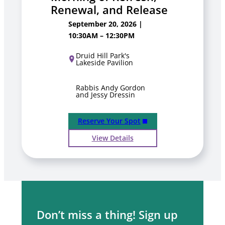
Renewal, and Release
September 20, 2026 |
10:30AM – 12:30PM
Druid Hill Park's
Lakeside Pavilion
Rabbis Andy Gordon
and Jessy Dressin
Reserve Your Spot
View Details
Don’t miss a thing! Sign up