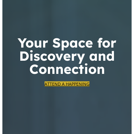
Your Space for
Discovery and
Connection
ATTEND A HAPPENING