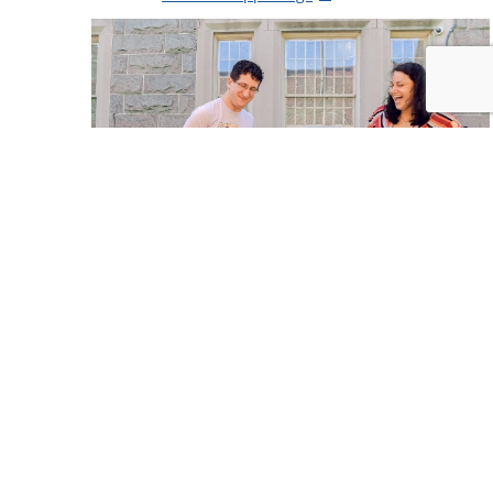
Holidays & Seasons