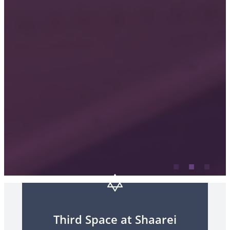
Third Space at Shaarei