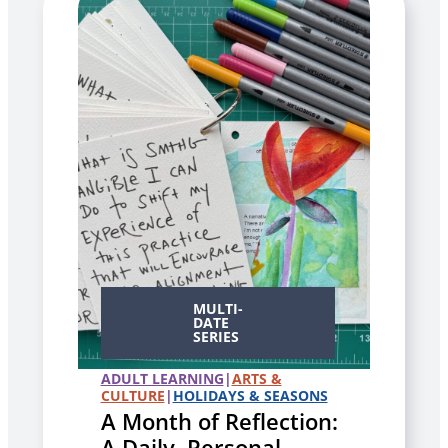
MULTI-
DATE
SERIES
ADULT LEARNING
|
ARTS &
CULTURE
|
HOLIDAYS & SEASONS
A Month of Reflection:
A Daily, Personal,