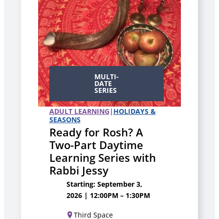
MULTI-
DATE
SERIES
ADULT LEARNING
|
HOLIDAYS &
SEASONS
Ready for Rosh? A
Two-Part Daytime
Learning Series with
Rabbi Jessy
Starting: September 3,
2026 | 12:00PM – 1:30PM
Third Space