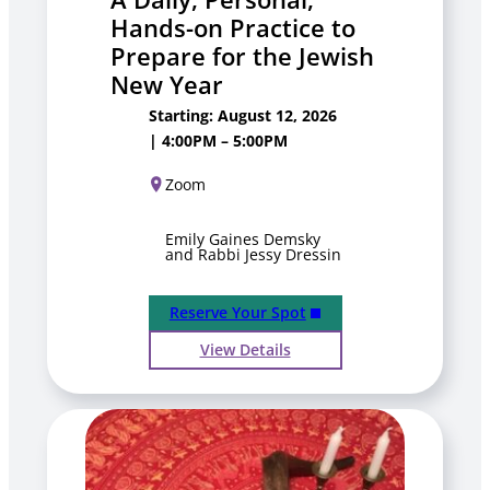
Hands-on Practice to
Prepare for the Jewish
New Year
Starting: August 12, 2026
| 4:00PM – 5:00PM
Zoom
Emily Gaines Demsky
and Rabbi Jessy Dressin
Reserve Your Spot
View Details