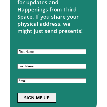
for updates and
Happenings from Third
Space. If you share your
physical address, we
might just send presents!
CAPTCHA
First
Name
Last
Name
Email
SIGN ME UP