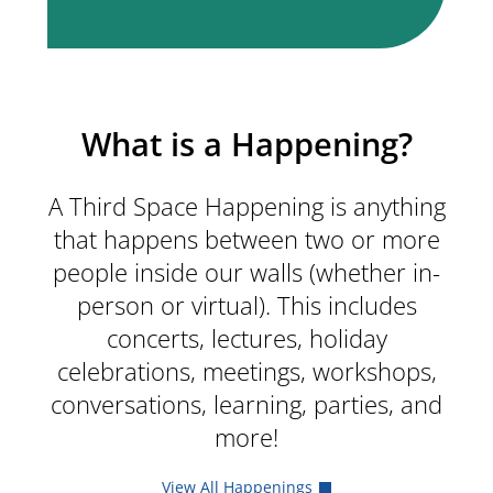
What is a Happening?
A Third Space Happening is anything
that happens between two or more
people inside our walls (whether in-
person or virtual). This includes
concerts, lectures, holiday
celebrations, meetings, workshops,
conversations, learning, parties, and
more!
View All Happenings