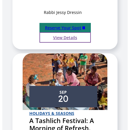
Rabbi Jessy Dressin
Reserve Your Spot
View Details
SEP
20
HOLIDAYS & SEASONS
A Tashlich Festival: A
Morning of Refresh,