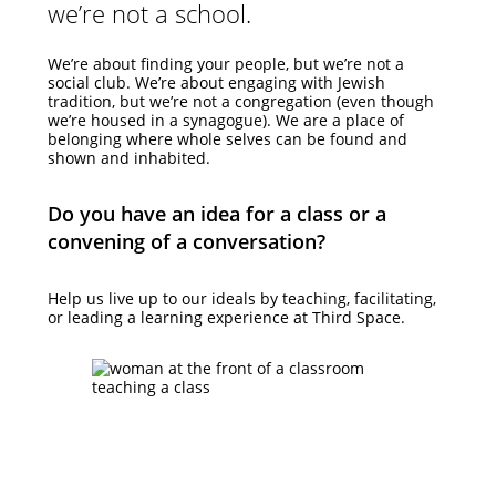
we’re not a school.
We’re about finding your people, but we’re not a
social club. We’re about engaging with Jewish
tradition, but we’re not a congregation (even though
we’re housed in a synagogue). We are a place of
belonging where whole selves can be found and
shown and inhabited.
Do you have an idea for a class or a
convening of a conversation?
Help us live up to our ideals by teaching, facilitating,
or leading a learning experience at Third Space.