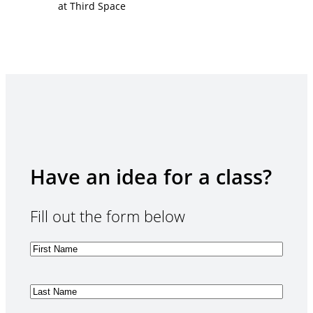
Have an idea for a class?
Fill out the form below
F
i
r
s
L
t
a
N