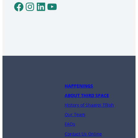
Facebook
Instagram
LinkedIn
YouTube
HAPPENINGS
ABOUT THIRD SPACE
History of Shaarei Tfiloh
Our Team
FAQs
Contact Us Online