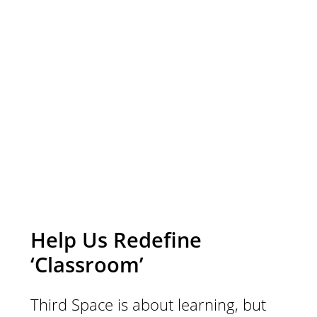
to share with the
Third Space
community, we’re
listening.
Help Us Redefine
‘Classroom’
Third Space is about learning, but