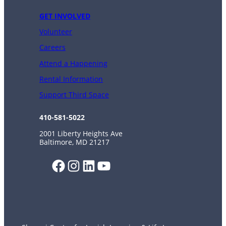
GET INVOLVED
Volunteer
Careers
Attend a Happening
Rental Information
Support Third Space
410-581-5022
2001 Liberty Heights Ave
Baltimore, MD 21217
Facebook
Instagram
LinkedIn
YouTube