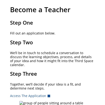
Become a Teacher
Step One
Fill out an application below.
Step Two
We’ll be in touch to schedule a conversation to
discuss the learning objectives, process, and details
of your idea and how it might fit into the Third Space
calendar.
Step Three
Together, we’ll decide if your idea is a fit, and
determine next steps.
Access The Application