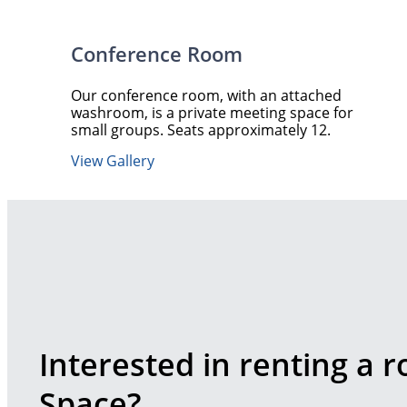
Conference Room
Our conference room, with an attached
washroom, is a private meeting space for
small groups. Seats approximately 12.
View Gallery
Interested in renting a 
Space?