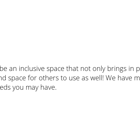
be an inclusive space that not only brings in 
d space for others to use as well! We have m
 needs you may have.