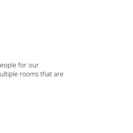
people for our
ultiple rooms that are