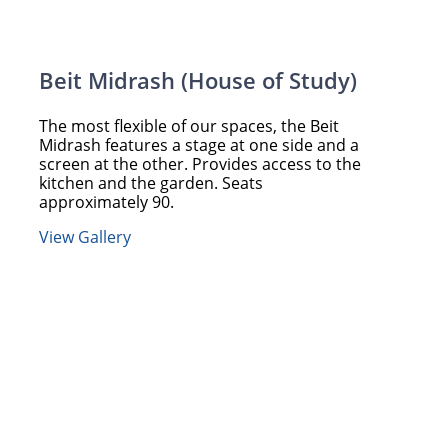
Beit Midrash (House of Study)
The most flexible of our spaces, the Beit
Midrash features a stage at one side and a
screen at the other. Provides access to the
kitchen and the garden. Seats
approximately 90.
View Gallery