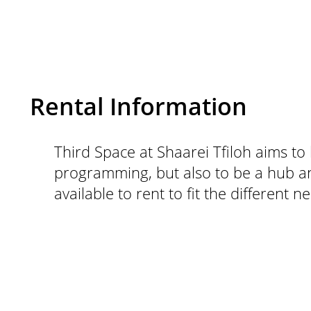
Rental Information
Third Space at Shaarei Tfiloh aims to 
programming, but also to be a hub an
available to rent to fit the different