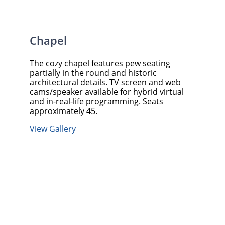
Chapel
The cozy chapel features pew seating
partially in the round and historic
architectural details. TV screen and web
cams/speaker available for hybrid virtual
and in-real-life programming. Seats
approximately 45.
View Gallery