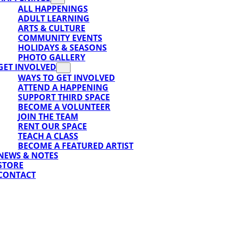
ALL HAPPENINGS
ADULT LEARNING
SUPPORT
ARTS & CULTURE
COMMUNITY EVENTS
HOLIDAYS & SEASONS
PHOTO GALLERY
GET INVOLVED
WAYS TO GET INVOLVED
ATTEND A HAPPENING
SUPPORT THIRD SPACE
BECOME A VOLUNTEER
JOIN THE TEAM
RENT OUR SPACE
TEACH A CLASS
BECOME A FEATURED ARTIST
NEWS & NOTES
STORE
CONTACT
ORT