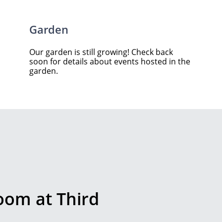
Garden
Our garden is still growing! Check back
soon for details about events hosted in the
garden.
room at Third