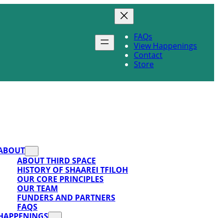
FAQs
View Happenings
Contact
Store
ABOUT
ABOUT THIRD SPACE
HISTORY OF SHAAREI TFILOH
OUR CORE PRINCIPLES
OUR TEAM
FUNDERS AND PARTNERS
FAQS
HAPPENINGS