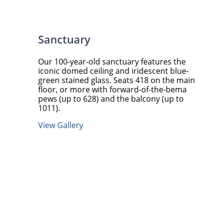
Sanctuary
Our 100-year-old sanctuary features the
iconic domed ceiling and iridescent blue-
green stained glass. Seats 418 on the main
floor, or more with forward-of-the-bema
pews (up to 628) and the balcony (up to
1011).
View Gallery