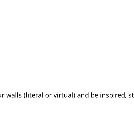
ur walls (literal or virtual) and be inspired