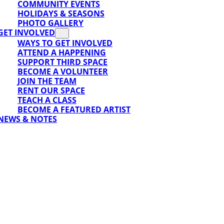
COMMUNITY EVENTS
HOLIDAYS & SEASONS
PHOTO GALLERY
GET INVOLVED
WAYS TO GET INVOLVED
ATTEND A HAPPENING
SUPPORT THIRD SPACE
BECOME A VOLUNTEER
JOIN THE TEAM
RENT OUR SPACE
TEACH A CLASS
BECOME A FEATURED ARTIST
NEWS & NOTES