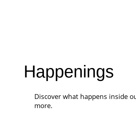
Happenings
Discover what happens
inside o
more.