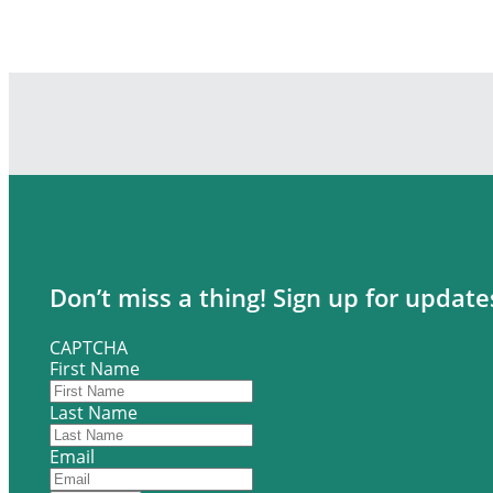
Don’t miss a thing! Sign up for updat
CAPTCHA
First Name
Last Name
Email