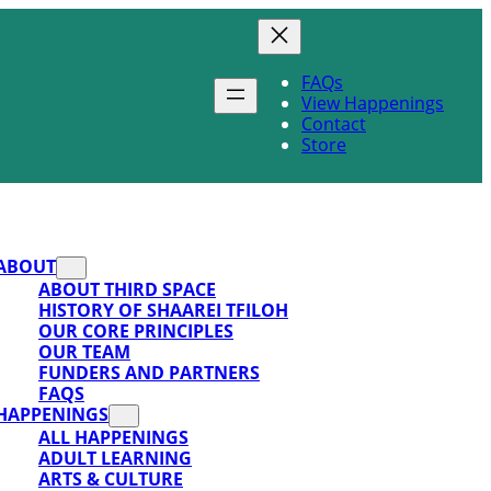
FAQs
View Happenings
Contact
Store
ABOUT
ABOUT THIRD SPACE
HISTORY OF SHAAREI TFILOH
OUR CORE PRINCIPLES
OUR TEAM
FUNDERS AND PARTNERS
FAQS
HAPPENINGS
ALL HAPPENINGS
ADULT LEARNING
ARTS & CULTURE
SUPPORT