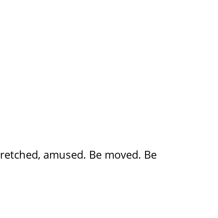
, stretched, amused. Be moved. Be