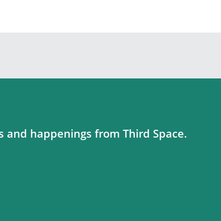
es and happenings from Third Space.