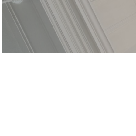
Becoming
Ourselves —
Third Space
Digital Exhibit
Photos by Octavia Bloom