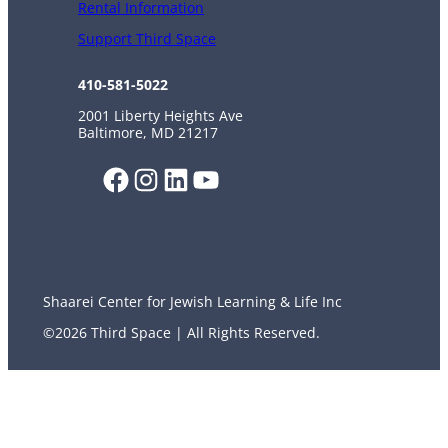
Rental Information
Support Third Space
410-581-5022
2001 Liberty Heights Ave
Baltimore, MD 21217
Facebook
Instagram
LinkedIn
YouTube
Shaarei Center for Jewish Learning & Life Inc
©2026 Third Space | All Rights Reserved.