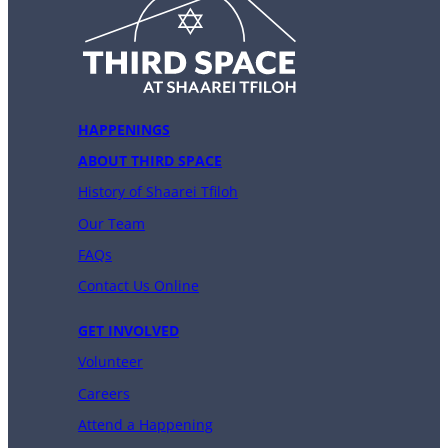
HAPPENINGS
ABOUT THIRD SPACE
History of Shaarei Tfiloh
Our Team
FAQs
Contact Us Online
GET INVOLVED
Volunteer
Careers
Attend a Happening