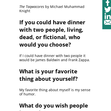
The Taqwacores
by Michael Muhammad
Knight
If you could have dinner
with two people, living,
dead, or fictional, who
would you choose?
If I could have dinner with two people it
would be James Baldwin and Frank Zappa.
What is your favorite
thing about yourself?
My favorite thing about myself is my sense
of humor.
What do you wish people