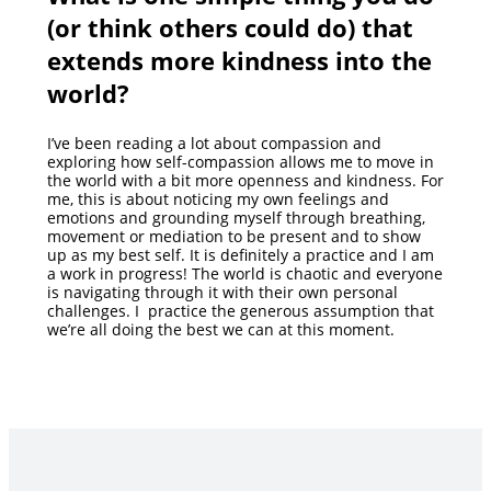
(or think others could do) that
extends more kindness into the
world?
I’ve been reading a lot about compassion and
exploring how self-compassion allows me to move in
the world with a bit more openness and kindness. For
me, this is about noticing my own feelings and
emotions and grounding myself through breathing,
movement or mediation to be present and to show
up as my best self. It is definitely a practice and I am
a work in progress! The world is chaotic and everyone
is navigating through it with their own personal
challenges. I practice the generous assumption that
we’re all doing the best we can at this moment.