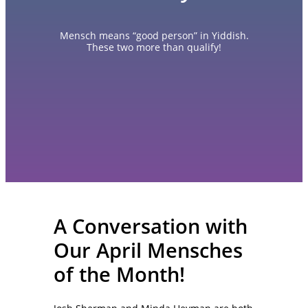
Mensch means “good person” in Yiddish.
These two more than qualify!
A Conversation with
Our April Mensches
of the Month!