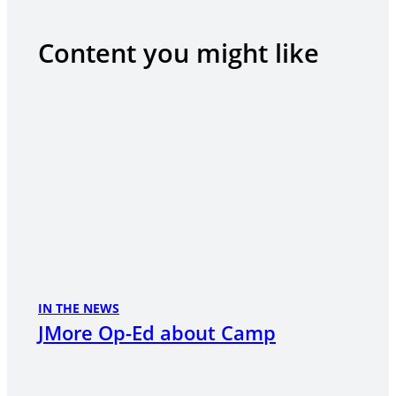
Content you might like
IN THE NEWS
JMore Op-Ed about Camp