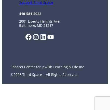
Support Third Space
410-581-5022
2001 Liberty Heights Ave
Baltimore, MD 21217
Facebook
Instagram
LinkedIn
YouTube
Shaarei Center for Jewish Learning & Life Inc
©2026 Third Space | All Rights Reserved.