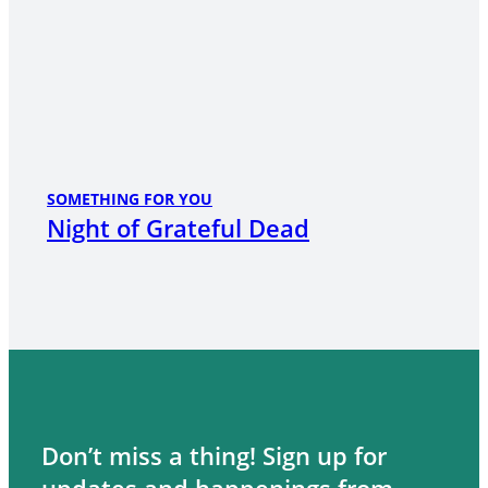
SOMETHING FOR YOU
Night of Grateful Dead
Don’t miss a thing! Sign up for