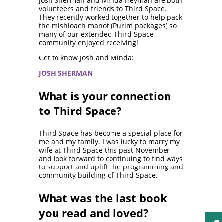
Josh Sherman and Minda Heyman are both
volunteers and friends to Third Space.
They recently worked together to help pack
the mishloach manot (Purim packages) so
many of our extended Third Space
community enjoyed receiving!
Get to know Josh and Minda:
JOSH SHERMAN
What is your connection
to Third Space?
Third Space has become a special place for
me and my family. I was lucky to marry my
wife at Third Space this past November
and look forward to continuing to find ways
to support and uplift the programming and
community building of Third Space.
What was the last book
you read and loved?