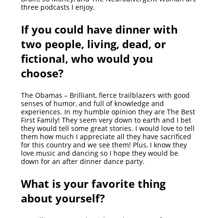
three podcasts I enjoy.
If you could have dinner with
two people, living, dead, or
fictional, who would you
choose?
The Obamas – Brilliant, fierce trailblazers with good
senses of humor, and full of knowledge and
experiences. In my humble opinion they are The Best
First Family! They seem very down to earth and I bet
they would tell some great stories. I would love to tell
them how much I appreciate all they have sacrificed
for this country and we see them! Plus, I know they
love music and dancing so I hope they would be
down for an after dinner dance party.
What is your favorite thing
about yourself?