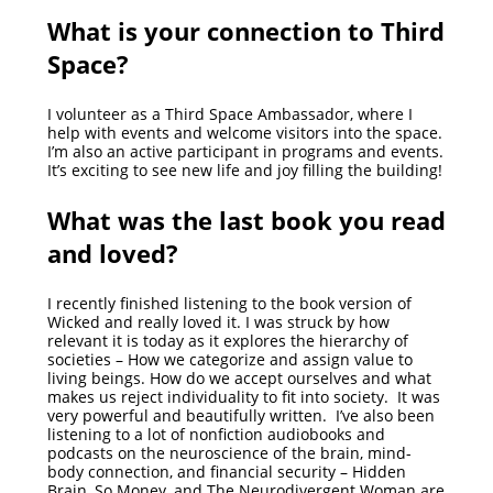
What is your connection to Third
Space?
I volunteer as a Third Space Ambassador, where I
help with events and welcome visitors into the space.
I’m also an active participant in programs and events.
It’s exciting to see new life and joy filling the building!
What was the last book you read
and loved?
I recently finished listening to the book version of
Wicked and really loved it. I was struck by how
relevant it is today as it explores the hierarchy of
societies – How we categorize and assign value to
living beings. How do we accept ourselves and what
makes us reject individuality to fit into society. It was
very powerful and beautifully written. I’ve also been
listening to a lot of nonfiction audiobooks and
podcasts on the neuroscience of the brain, mind-
body connection, and financial security – Hidden
Brain, So Money, and The Neurodivergent Woman are