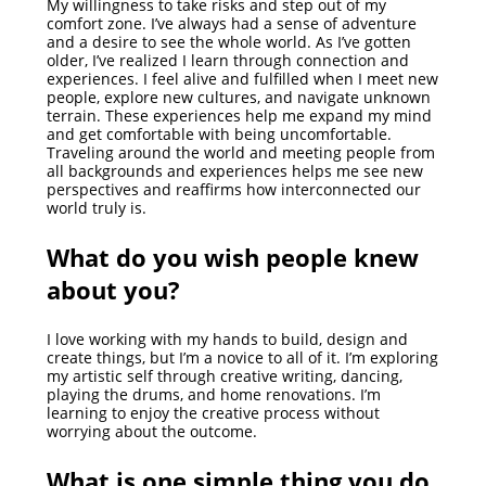
My willingness to take risks and step out of my
comfort zone. I’ve always had a sense of adventure
and a desire to see the whole world. As I’ve gotten
older, I’ve realized I learn through connection and
experiences. I feel alive and fulfilled when I meet new
people, explore new cultures, and navigate unknown
terrain. These experiences help me expand my mind
and get comfortable with being uncomfortable.
Traveling around the world and meeting people from
all backgrounds and experiences helps me see new
perspectives and reaffirms how interconnected our
world truly is.
What do you wish people knew
about you?
I love working with my hands to build, design and
create things, but I’m a novice to all of it. I’m exploring
my artistic self through creative writing, dancing,
playing the drums, and home renovations. I’m
learning to enjoy the creative process without
worrying about the outcome.
What is one simple thing you do