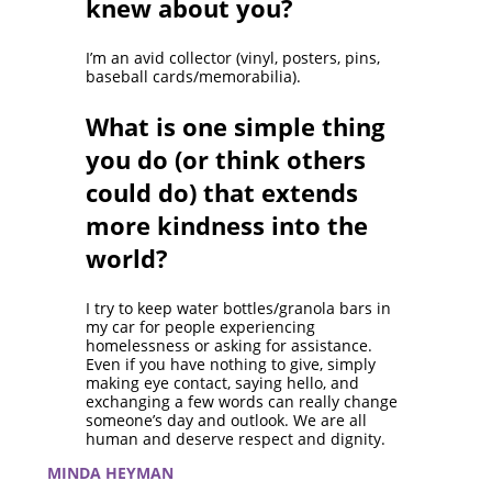
knew about you?
I’m an avid collector (vinyl, posters, pins,
baseball cards/memorabilia).
What is one simple thing
you do (or think others
could do) that extends
more kindness into the
world?
I try to keep water bottles/granola bars in
my car for people experiencing
homelessness or asking for assistance.
Even if you have nothing to give, simply
making eye contact, saying hello, and
exchanging a few words can really change
someone’s day and outlook. We are all
human and deserve respect and dignity.
MINDA HEYMAN