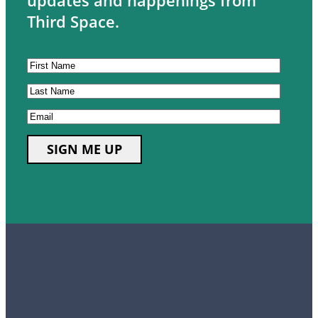
updates and happenings from
Third Space.
CAPTCHA
First
Name
Last
Name
Email
SIGN ME UP