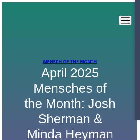
Skip
to
content
MENSCH OF THE MONTH
April 2025
Mensches of
the Month: Josh
Sherman &
Minda Heyman