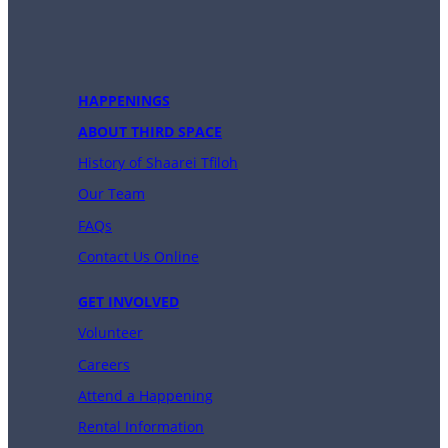
HAPPENINGS
ABOUT THIRD SPACE
History of Shaarei Tfiloh
Our Team
FAQs
Contact Us Online
GET INVOLVED
Volunteer
Careers
Attend a Happening
Rental Information