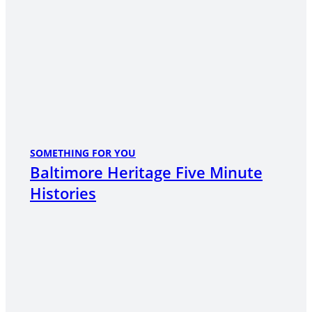
SOMETHING FOR YOU
Baltimore Heritage Five Minute
Histories