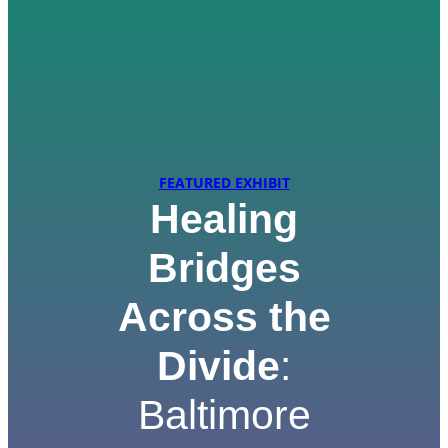
FEATURED EXHIBIT
Healing
Bridges
Across the
Divide
:
Baltimore