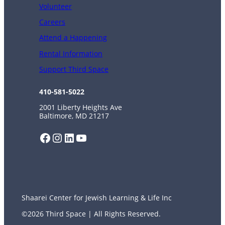
Volunteer
Careers
Attend a Happening
Rental Information
Support Third Space
410-581-5022
2001 Liberty Heights Ave
Baltimore, MD 21217
Facebook
Instagram
LinkedIn
YouTube
Shaarei Center for Jewish Learning & Life Inc
©2026 Third Space | All Rights Reserved.