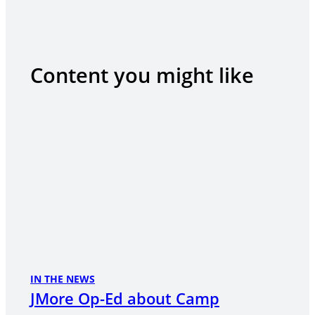
Content you might like
IN THE NEWS
JMore Op-Ed about Camp