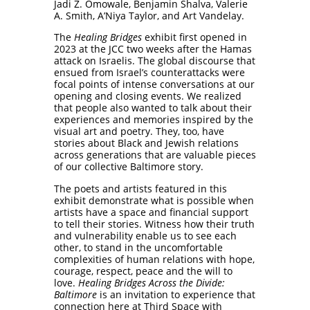
Jadi Z. Omowale, Benjamin Shalva, Valerie
A. Smith, A’Niya Taylor, and Art Vandelay.
The
Healing Bridges
exhibit first opened in
2023 at the JCC two weeks after the Hamas
attack on Israelis. The global discourse that
ensued from Israel’s counterattacks were
focal points of intense conversations at our
opening and closing events. We realized
that people also wanted to talk about their
experiences and memories inspired by the
visual art and poetry. They, too, have
stories about Black and Jewish relations
across generations that are valuable pieces
of our collective Baltimore story.
The poets and artists featured in this
exhibit demonstrate what is possible when
artists have a space and financial support
to tell their stories. Witness how their truth
and vulnerability enable us to see each
other, to stand in the uncomfortable
complexities of human relations with hope,
courage, respect, peace and the will to
love.
Healing Bridges Across the Divide:
Baltimore
is an invitation to experience that
connection here at Third Space with