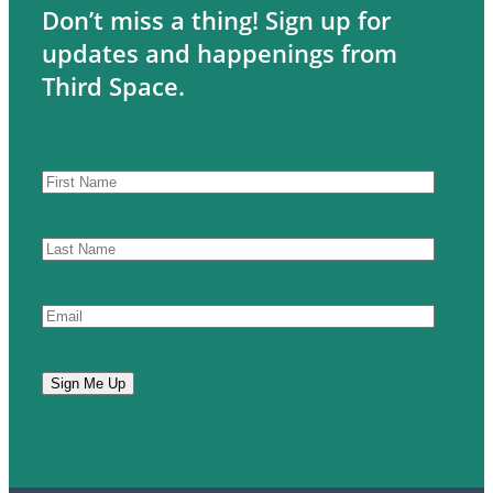
Don’t miss a thing! Sign up for
updates and happenings from
Third Space.
CAPTCHA
First
Name
Last
Name
Email
Sign Me Up