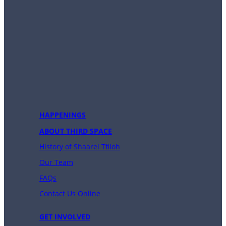
HAPPENINGS
ABOUT THIRD SPACE
History of Shaarei Tfiloh
Our Team
FAQs
Contact Us Online
GET INVOLVED