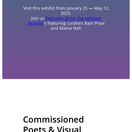
Visit this exhibit from January 25
—
May 12,
2025.
Join us
February 20 for the opening
receptio
n featuring curators Rain Pryor
and Mama Nef!
Commissioned
Poets & Visual