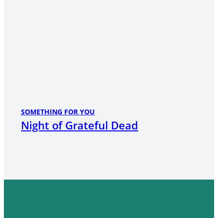
SOMETHING FOR YOU
Night of Grateful Dead