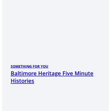
SOMETHING FOR YOU
Baltimore Heritage Five Minute
Histories