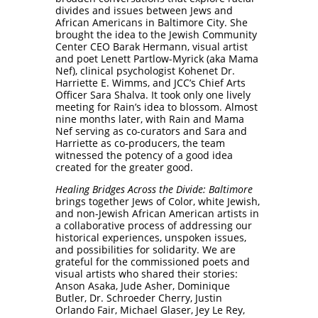
divides and issues between Jews and
African Americans in Baltimore City. She
brought the idea to the Jewish Community
Center CEO Barak Hermann, visual artist
and poet Lenett Partlow-Myrick (aka Mama
Nef), clinical psychologist Kohenet Dr.
Harriette E. Wimms, and JCC’s Chief Arts
Officer Sara Shalva. It took only one lively
meeting for Rain’s idea to blossom. Almost
nine months later, with Rain and Mama
Nef serving as co-curators and Sara and
Harriette as co-producers, the team
witnessed the potency of a good idea
created for the greater good.
Healing Bridges Across the Divide: Baltimore
brings together Jews of Color, white Jewish,
and non-Jewish African American artists in
a collaborative process of addressing our
historical experiences, unspoken issues,
and possibilities for solidarity. We are
grateful for the commissioned poets and
visual artists who shared their stories:
Anson Asaka, Jude Asher, Dominique
Butler, Dr. Schroeder Cherry, Justin
Orlando Fair, Michael Glaser, Jey Le Rey,