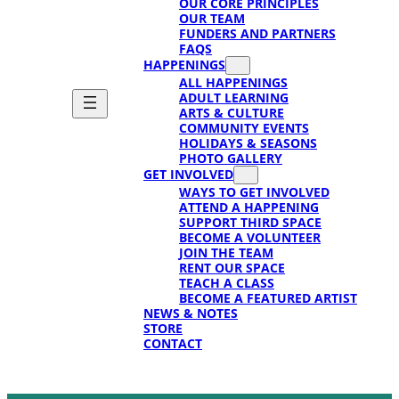
OUR CORE PRINCIPLES
OUR TEAM
FUNDERS AND PARTNERS
FAQS
HAPPENINGS
ALL HAPPENINGS
ADULT LEARNING
ARTS & CULTURE
COMMUNITY EVENTS
HOLIDAYS & SEASONS
PHOTO GALLERY
GET INVOLVED
WAYS TO GET INVOLVED
ATTEND A HAPPENING
SUPPORT THIRD SPACE
BECOME A VOLUNTEER
JOIN THE TEAM
RENT OUR SPACE
TEACH A CLASS
BECOME A FEATURED ARTIST
NEWS & NOTES
STORE
CONTACT
SUPPORT
SUPPORT