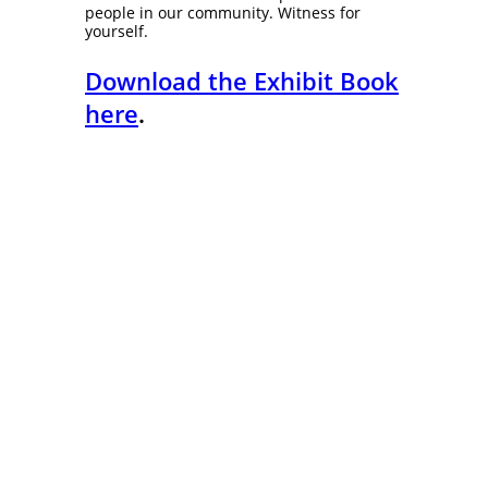
people in our community. Witness for
yourself.
Download the Exhibit Book
here
.