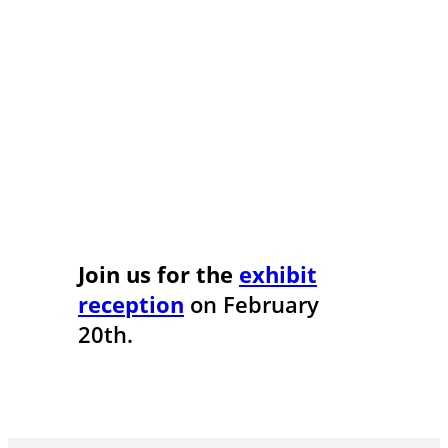
Join us for the
exhibit
reception
on February
20th.