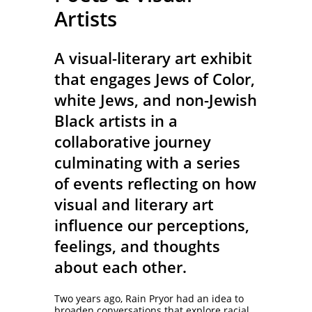
Artists
A visual-literary art exhibit
that engages Jews of Color,
white Jews, and non-Jewish
Black artists in a
collaborative journey
culminating with a series
of events reflecting on how
visual and literary art
influence our perceptions,
feelings, and thoughts
about each other.
Two years ago, Rain Pryor had an idea to
broaden conversations that explore racial